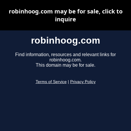
robinhoog.com may be for sale, click to
inquire
robinhoog.com
Find information, resources and relevant links for
robinhoog.com.
This domain may be for sale.
Terms of Service
|
Privacy Policy